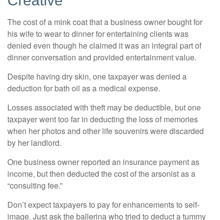
Creative
The cost of a mink coat that a business owner bought for
his wife to wear to dinner for entertaining clients was
denied even though he claimed it was an integral part of
dinner conversation and provided entertainment value.
Despite having dry skin, one taxpayer was denied a
deduction for bath oil as a medical expense.
Losses associated with theft may be deductible, but one
taxpayer went too far in deducting the loss of memories
when her photos and other life souvenirs were discarded
by her landlord.
One business owner reported an insurance payment as
income, but then deducted the cost of the arsonist as a
“consulting fee.”
Don’t expect taxpayers to pay for enhancements to self-
image. Just ask the ballerina who tried to deduct a tummy