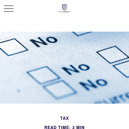
TAX
READ TIME: 3 MIN