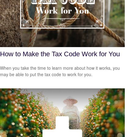
How to Make the Tax Code Work for You
When you take the time to learn more about how it works, you
may be able to put the tax code to work for you.