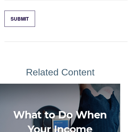
Related Content