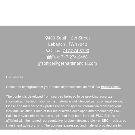
400 South 12th Street
Lebanon ,
PA
17042
Office:
717.274.8790
Fax:
717.274.2488
gfsoffice@gerhartfinancial.com
Disclosures
Check the background of your financial professional on FINRA's
BrokerCheck
.
The content is developed from sources believed to be providing accurate
information. The information in this material is not intended as tax or legal advice.
Please consult legal or tax professionals for specific information regarding your
individual situation. Some of this material was developed and produced by FMG
Suite to provide information on a topic that may be of interest. FMG Suite is not
affiliated with the named representative, broker - dealer, state - or SEC - registered
investment advisory firm. The opinions expressed and material provided are for
general information, and should not be considered a solicitation for the purchase or
sale of any security.