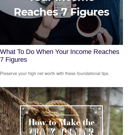
What To Do When Your Income Reaches
7 Figures
Preserve your high net worth with these foundational tips.