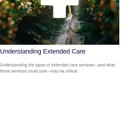
Understanding Extended Care
Understanding the types of extended care services—and what
those services could cost—may be critical.