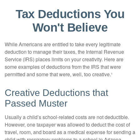
Tax Deductions You
Won't Believe
While Americans are entitled to take every legitimate
deduction to manage their taxes, the Internal Revenue
Service (IRS) places limits on your creativity. Here are
some examples of deductions from the IRS that were
permitted and some that were, well, too creative.¹
Creative Deductions that
Passed Muster
Usually a child’s school-related costs are not deductible.
However, one taxpayer was allowed to deduct the cost of
travel, room, and board as a medical expense for sending a
child with respiratory problems to a school in Arizona.