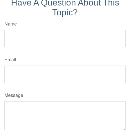
Have A Question About This
Topic?
Name
Email
Message