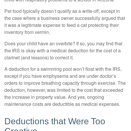
Pet food typically doesn’t qualify as a write-off, except in
the case where a business owner successfully argued that
it was a legitimate expense to feed a cat protecting their
inventory from vermin.
Does your child have an overbite? If so, you may find that
the IRS is okay with a medical deduction for the cost of a
clarinet (and lessons) to correct it.
A deduction for a swimming pool won’t float with the IRS,
except if you have emphysema and are under doctor’s
orders to improve breathing capacity through exercise. The
deduction, however, was limited to the cost that exceeded
the increase in property value. And yes, ongoing
maintenance costs are deductible as medical expenses.
Deductions that Were Too