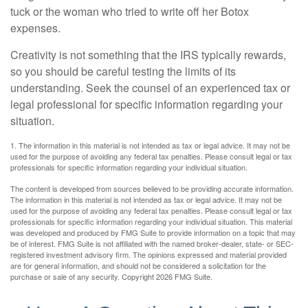
tuck or the woman who tried to write off her Botox
expenses.
Creativity is not something that the IRS typically rewards,
so you should be careful testing the limits of its
understanding. Seek the counsel of an experienced tax or
legal professional for specific information regarding your
situation.
1. The information in this material is not intended as tax or legal advice. It may not be
used for the purpose of avoiding any federal tax penalties. Please consult legal or tax
professionals for specific information regarding your individual situation.
The content is developed from sources believed to be providing accurate information.
The information in this material is not intended as tax or legal advice. It may not be
used for the purpose of avoiding any federal tax penalties. Please consult legal or tax
professionals for specific information regarding your individual situation. This material
was developed and produced by FMG Suite to provide information on a topic that may
be of interest. FMG Suite is not affiliated with the named broker-dealer, state- or SEC-
registered investment advisory firm. The opinions expressed and material provided
are for general information, and should not be considered a solicitation for the
purchase or sale of any security. Copyright
2026 FMG Suite.