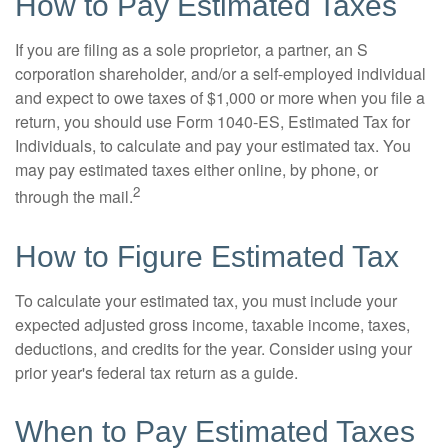
How to Pay Estimated Taxes
If you are filing as a sole proprietor, a partner, an S
corporation shareholder, and/or a self-employed individual
and expect to owe taxes of $1,000 or more when you file a
return, you should use Form 1040-ES, Estimated Tax for
Individuals, to calculate and pay your estimated tax. You
may pay estimated taxes either online, by phone, or
2
through the mail.
How to Figure Estimated Tax
To calculate your estimated tax, you must include your
expected adjusted gross income, taxable income, taxes,
deductions, and credits for the year. Consider using your
prior year's federal tax return as a guide.
When to Pay Estimated Taxes