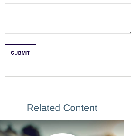
Related Content