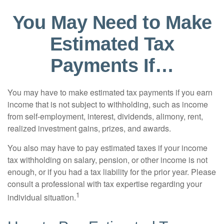
You May Need to Make
Estimated Tax
Payments If…
You may have to make estimated tax payments if you earn
income that is not subject to withholding, such as income
from self-employment, interest, dividends, alimony, rent,
realized investment gains, prizes, and awards.
You also may have to pay estimated taxes if your income
tax withholding on salary, pension, or other income is not
enough, or if you had a tax liability for the prior year. Please
consult a professional with tax expertise regarding your
1
individual situation.