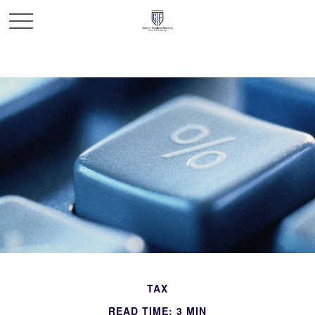
TAX
READ TIME: 3 MIN