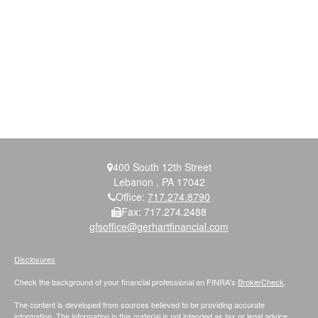
400 South 12th Street
Lebanon ,
PA
17042
Office:
717.274.8790
Fax:
717.274.2488
gfsoffice@gerhartfinancial.com
Disclosures
Check the background of your financial professional on FINRA's
BrokerCheck
.
The content is developed from sources believed to be providing accurate
information. The information in this material is not intended as tax or legal advice.