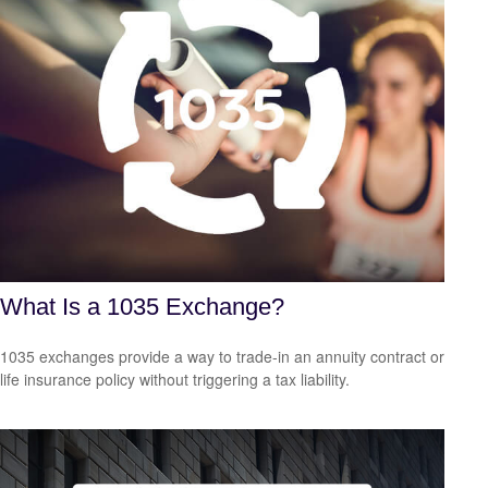
What Is a 1035 Exchange?
1035 exchanges provide a way to trade-in an annuity contract or
life insurance policy without triggering a tax liability.