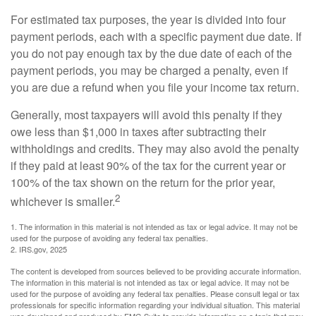
For estimated tax purposes, the year is divided into four
payment periods, each with a specific payment due date. If
you do not pay enough tax by the due date of each of the
payment periods, you may be charged a penalty, even if
you are due a refund when you file your income tax return.
Generally, most taxpayers will avoid this penalty if they
owe less than $1,000 in taxes after subtracting their
withholdings and credits. They may also avoid the penalty
if they paid at least 90% of the tax for the current year or
100% of the tax shown on the return for the prior year,
2
whichever is smaller.
1. The information in this material is not intended as tax or legal advice. It may not be
used for the purpose of avoiding any federal tax penalties.
2. IRS.gov, 2025
The content is developed from sources believed to be providing accurate information.
The information in this material is not intended as tax or legal advice. It may not be
used for the purpose of avoiding any federal tax penalties. Please consult legal or tax
professionals for specific information regarding your individual situation. This material
was developed and produced by FMG Suite to provide information on a topic that may