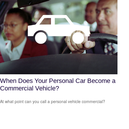
When Does Your Personal Car Become a
Commercial Vehicle?
At what point can you call a personal vehicle commercial?