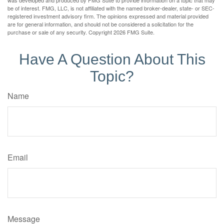
be of interest. FMG, LLC, is not affiliated with the named broker-dealer, state- or SEC-
registered investment advisory firm. The opinions expressed and material provided
are for general information, and should not be considered a solicitation for the
purchase or sale of any security. Copyright
2026 FMG Suite.
Have A Question About This
Topic?
Name
Email
Message