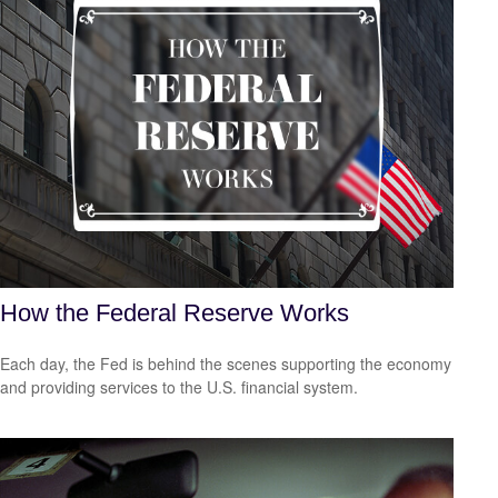
How the Federal Reserve Works
Each day, the Fed is behind the scenes supporting the economy
and providing services to the U.S. financial system.