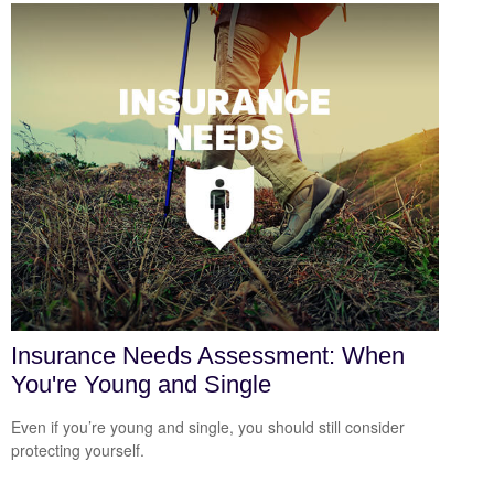
Insurance Needs Assessment: When
You're Young and Single
Even if you’re young and single, you should still consider
protecting yourself.