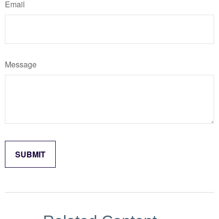
Email
Message