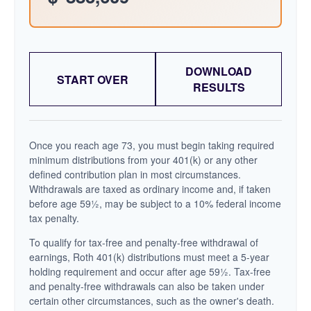
DOWNLOAD
START OVER
RESULTS
Once you reach age 73, you must begin taking required
minimum distributions from your 401(k) or any other
defined contribution plan in most circumstances.
Withdrawals are taxed as ordinary income and, if taken
before age 59½, may be subject to a 10% federal income
tax penalty.
To qualify for tax-free and penalty-free withdrawal of
earnings, Roth 401(k) distributions must meet a 5-year
holding requirement and occur after age 59½. Tax-free
and penalty-free withdrawals can also be taken under
certain other circumstances, such as the owner's death.