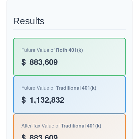
Results
Future Value of
Roth 401(k)
$
883,609
Future Value of
Traditional 401(k)
$
1,132,832
After-Tax Value of
Traditional 401(k)
$
883,609