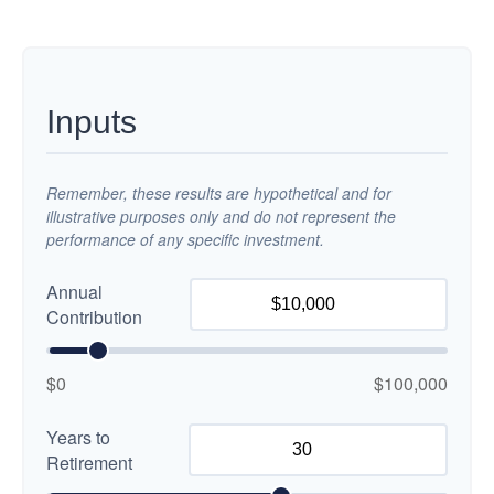
Inputs
Remember, these results are hypothetical and for
illustrative purposes only and do not represent the
performance of any specific investment.
Annual
Contribution
$0
$100,000
Years to
Retirement