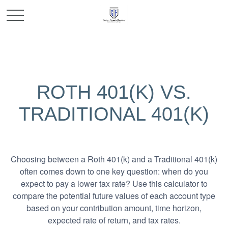
ROTH 401(K) VS.
TRADITIONAL 401(K)
Choosing between a Roth 401(k) and a Traditional 401(k)
often comes down to one key question: when do you
expect to pay a lower tax rate? Use this calculator to
compare the potential future values of each account type
based on your contribution amount, time horizon,
expected rate of return, and tax rates.