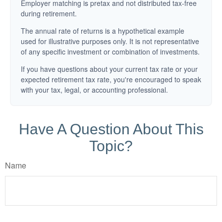
Employer matching is pretax and not distributed tax-free
during retirement.
The annual rate of returns is a hypothetical example
used for illustrative purposes only. It is not representative
of any specific investment or combination of investments.
If you have questions about your current tax rate or your
expected retirement tax rate, you're encouraged to speak
with your tax, legal, or accounting professional.
Have A Question About This
Topic?
Name