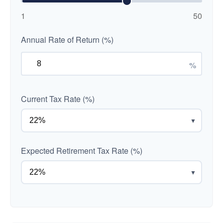
1
50
Annual Rate of Return (%)
%
Current Tax Rate (%)
▼
Expected Retirement Tax Rate (%)
▼