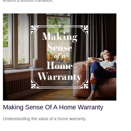
ensure a smooth transition.
Making Sense Of A Home Warranty
Understanding the value of a home warranty.