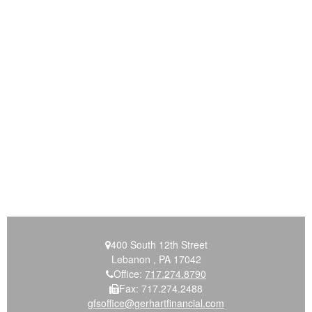
400 South 12th Street
Lebanon ,
PA
17042
Office:
717.274.8790
Fax:
717.274.2488
gfsoffice@gerhartfinancial.com