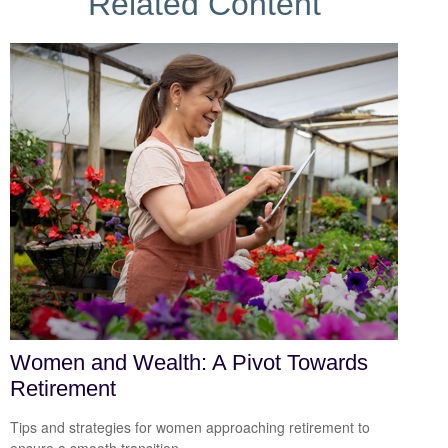
Related Content
Women and Wealth: A Pivot Towards
Retirement
Tips and strategies for women approaching retirement to