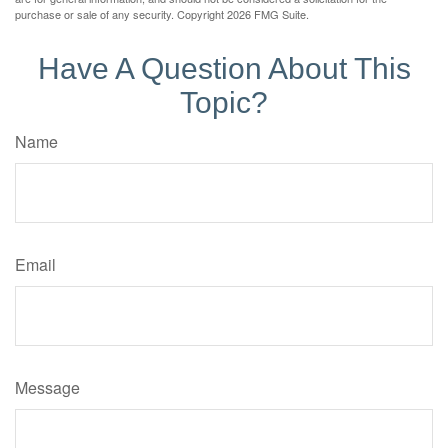
purchase or sale of any security. Copyright
2026 FMG Suite.
Have A Question About This
Topic?
Name
Email
Message