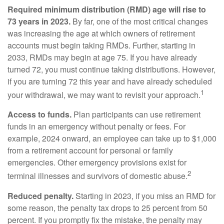
Required minimum distribution (RMD) age will rise to
73 years in 2023.
By far, one of the most critical changes
was increasing the age at which owners of retirement
accounts must begin taking RMDs. Further, starting in
2033, RMDs may begin at age 75. If you have already
turned 72, you must continue taking distributions. However,
if you are turning 72 this year and have already scheduled
1
your withdrawal, we may want to revisit your approach.
Access to funds.
Plan participants can use retirement
funds in an emergency without penalty or fees. For
example, 2024 onward, an employee can take up to $1,000
from a retirement account for personal or family
emergencies. Other emergency provisions exist for
2
terminal illnesses and survivors of domestic abuse.
Reduced penalty.
Starting in 2023, if you miss an RMD for
some reason, the penalty tax drops to 25 percent from 50
percent. If you promptly fix the mistake, the penalty may