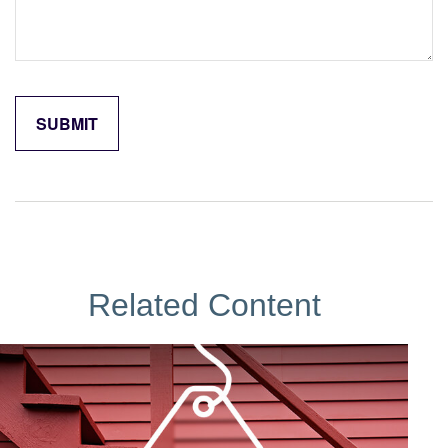
Related Content