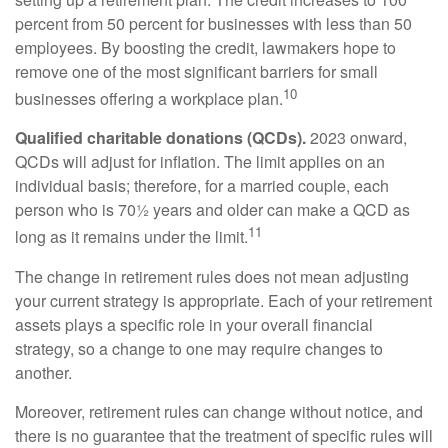
percent from 50 percent for businesses with less than 50
employees. By boosting the credit, lawmakers hope to
remove one of the most significant barriers for small
10
businesses offering a workplace plan.
Qualified charitable donations (QCDs).
2023 onward,
QCDs will adjust for inflation. The limit applies on an
individual basis; therefore, for a married couple, each
person who is 70½ years and older can make a QCD as
11
long as it remains under the limit.
The change in retirement rules does not mean adjusting
your current strategy is appropriate. Each of your retirement
assets plays a specific role in your overall financial
strategy, so a change to one may require changes to
another.
Moreover, retirement rules can change without notice, and
there is no guarantee that the treatment of specific rules will