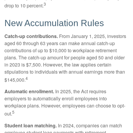
3
drop to 10 percent.
New Accumulation Rules
Catch-up contributions.
From January 1, 2025, investors
aged 60 through 63 years can make annual catch-up
contributions of up to $10,000 to workplace retirement
plans. The catch-up amount for people aged 50 and older
in 2023 is $7,500. However, the law applies certain
stipulations to individuals with annual earnings more than
4
$145,000.
Automatic enrollment.
In 2025, the Act requires
employers to automatically enroll employees into
workplace plans. However, employees can choose to opt-
5
out.
Student loan matching.
In 2024, companies can match
employee student loan payments with retirement