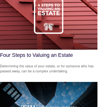
Four Steps to Valuing an Estate
Determining the value of your estate, or for someone who has
passed away, can be a complex undertaking.