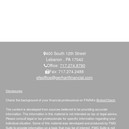
400 South 12th Street
Lebanon ,
PA
17042
Office:
717.274.8790
Fax:
717.274.2488
gfsoffice@gerhartfinancial.com
Disclosures
Check the background of your financial professional on FINRA's
BrokerCheck
.
The content is developed from sources believed to be providing accurate
information. The information in this material is not intended as tax or legal advice.
Please consult legal or tax professionals for specific information regarding your
individual situation. Some of this material was developed and produced by FMG
Suite to provide information on a topic that may be of interest. FMG Suite is not