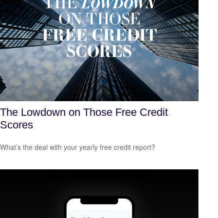
The Lowdown on Those Free Credit
Scores
What’s the deal with your yearly free credit report?