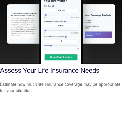
Assess Your Life Insurance Needs
Estimate how much life insurance coverage may be appropriate
for your situation.