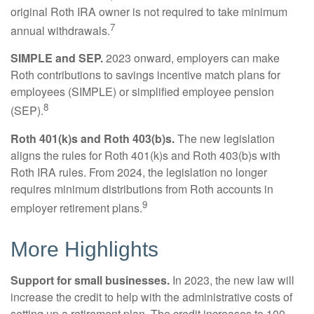
original Roth IRA owner is not required to take minimum
7
annual withdrawals.
SIMPLE and SEP.
2023 onward, employers can make
Roth contributions to savings incentive match plans for
employees (SIMPLE) or simplified employee pension
8
(SEP).
Roth 401(k)s and Roth 403(b)s.
The new legislation
aligns the rules for Roth 401(k)s and Roth 403(b)s with
Roth IRA rules. From 2024, the legislation no longer
requires minimum distributions from Roth accounts in
9
employer retirement plans.
More Highlights
Support for small businesses.
In 2023, the new law will
increase the credit to help with the administrative costs of
setting up a retirement plan. The credit increases to 100