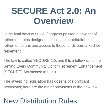
SECURE Act 2.0: An
Overview
In the final days of 2022, Congress passed a new set of
retirement rules designed to facilitate contribution to
retirement plans and access to those funds earmarked for
retirement.
The law is called SECURE 2.0, and it is a follow-up to the
Setting Every Community Up for Retirement Enhancement
(SECURE) Act passed in 2019.
The sweeping legislation has dozens of significant
provisions; here are the major provisions of the new law.
New Distribution Rules