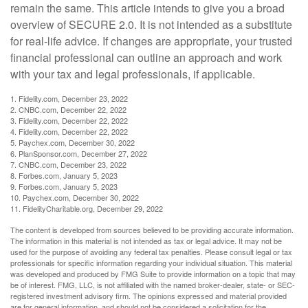
remain the same. This article intends to give you a broad
overview of SECURE 2.0. It is not intended as a substitute
for real-life advice. If changes are appropriate, your trusted
financial professional can outline an approach and work
with your tax and legal professionals, if applicable.
1. Fidelity.com, December 23, 2022
2. CNBC.com, December 22, 2022
3. Fidelity.com, December 22, 2022
4. Fidelity.com, December 22, 2022
5. Paychex.com, December 30, 2022
6. PlanSponsor.com, December 27, 2022
7. CNBC.com, December 23, 2022
8. Forbes.com, January 5, 2023
9. Forbes.com, January 5, 2023
10. Paychex.com, December 30, 2022
11. FidelityCharitable.org, December 29, 2022
The content is developed from sources believed to be providing accurate information.
The information in this material is not intended as tax or legal advice. It may not be
used for the purpose of avoiding any federal tax penalties. Please consult legal or tax
professionals for specific information regarding your individual situation. This material
was developed and produced by FMG Suite to provide information on a topic that may
be of interest. FMG, LLC, is not affiliated with the named broker-dealer, state- or SEC-
registered investment advisory firm. The opinions expressed and material provided
are for general information, and should not be considered a solicitation for the