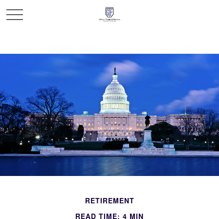
RETIREMENT
READ TIME: 4 MIN