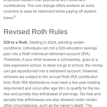
contributions. The rule change offers workers an extra
incentive to save for retirement while paying off student
6
loans.
Revised Roth Rules
529 to a Roth.
Starting in 2024, pending certain
conditions, individuals can roll a 529 education savings
plan into a Roth individual retirement account (IRA).
Therefore, if your child receives a scholarship, goes to a
less expensive school, or does not go to school, the money
can get repositioned into a retirement account. However,
rollovers are subject to the annual Roth IRA contribution
limit. Roth IRA distributions must meet a five-year holding
requirement and occur after age 59½ to qualify for the tax-
free and penalty-free withdrawal of earnings. Tax-free and
penalty-free withdrawals are also allowed under certain
other circumstances, such as the owner’s death. The